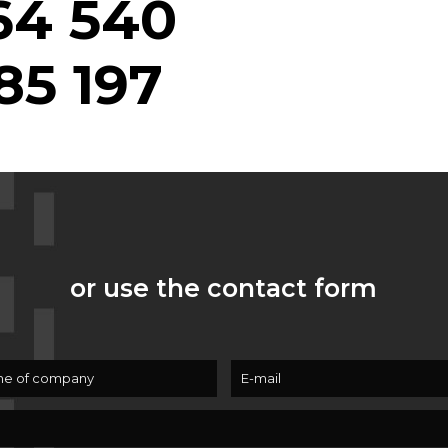
64 540
85 197
or use the contact form