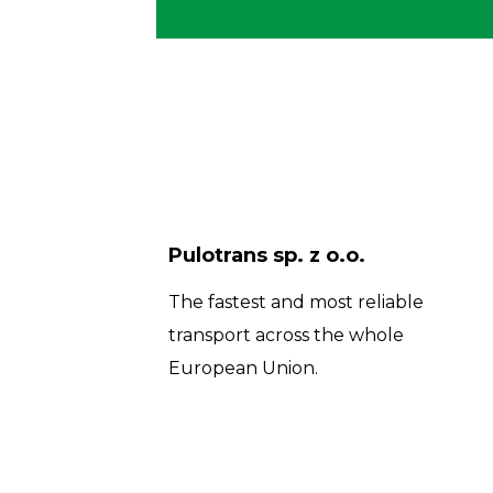
Pulotrans sp. z o.o.
The fastest and most reliable
transport across the whole
European Union.