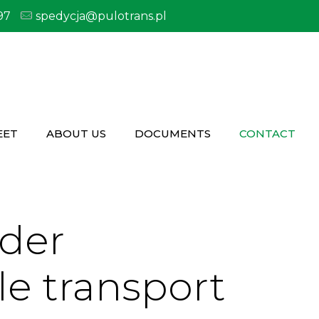
97
spedycja@pulotrans.pl
EET
ABOUT US
DOCUMENTS
CONTACT
rder
le transport