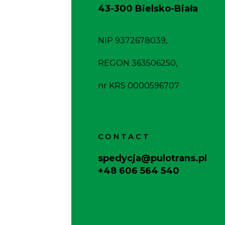
43-300 Bielsko-Biała
NIP 9372678039,
REGON 363506250,
nr KRS 0000596707
CONTACT
spedycja@pulotrans.pl
+48 606 564 540