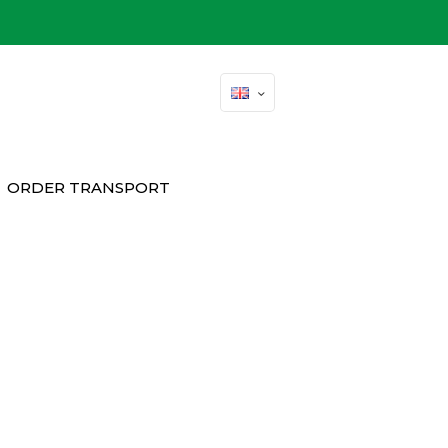
ORDER TRANSPORT