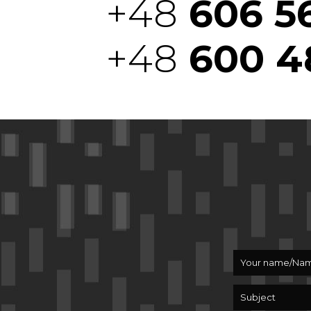
+48
606 5
+48
600 4