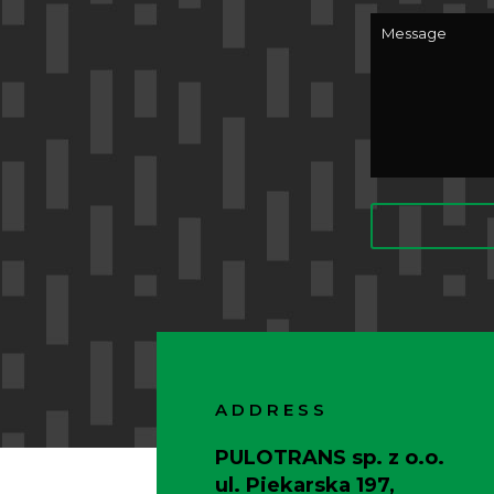
ADDRESS
PULOTRANS sp. z o.o.
ul. Piekarska 197,