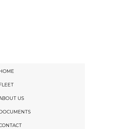
HOME
FLEET
ABOUT US
DOCUMENTS
CONTACT