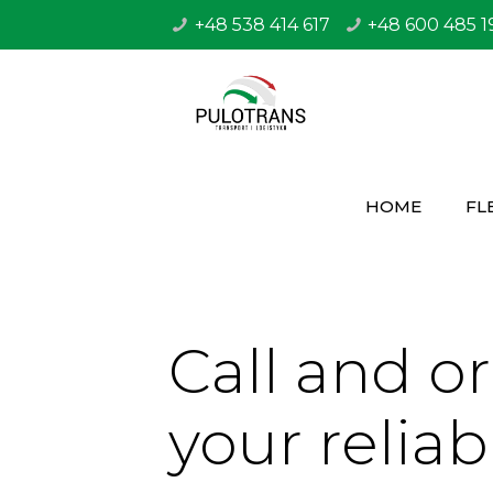
+48 538 414 617
+48 600 485 1
HOME
FL
Call and o
your reliab