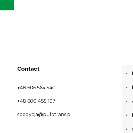
Contact
+48 606 564 540
+48 600 485 197
spedycja@pulotrans.pl